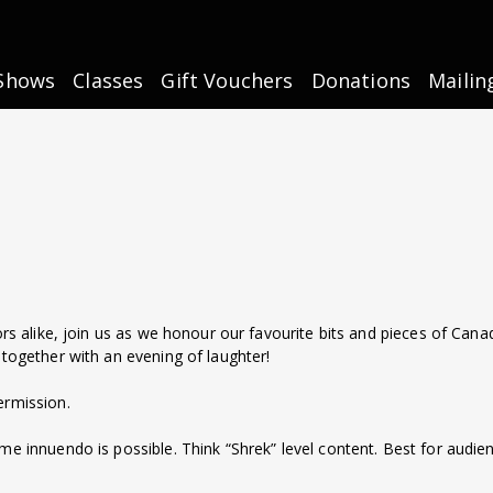
Shows
Classes
Gift Vouchers
Donations
Mailin
ors alike, join us as we honour our favourite bits and pieces of Canad
 together with an evening of laughter!
ermission.
 some innuendo is possible. Think “Shrek” level content. Best for audi