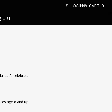
LOGIN
CART
:
0
g List
a! Let’s celebrate
ences age 8 and up.