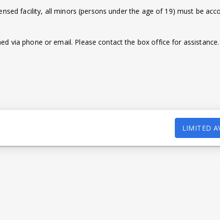
censed facility, all minors (persons under the age of 19) must be ac
d via phone or email. Please contact the box office for assistance.
LIMITED A