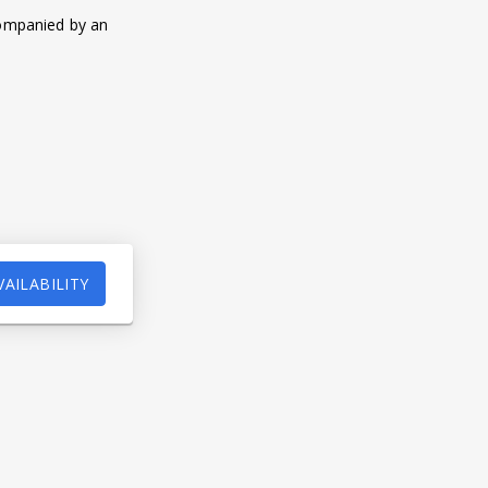
companied by an
VAILABILITY