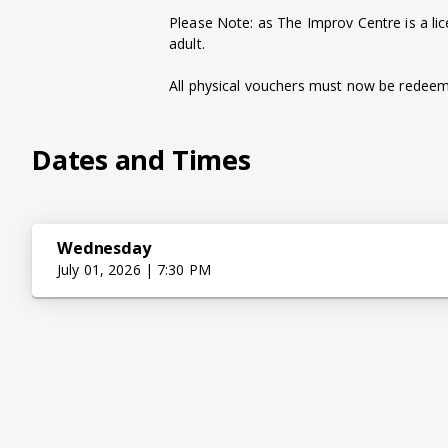
Please Note: as The Improv Centre is a li
adult.
All physical vouchers must now be redeeme
Dates and Times
Wednesday
July 01, 2026 | 7:30 PM