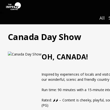
All
Canada Day Show
OH, CANADA!
Inspired by experiences of locals and visit
our wonderful, scenic and friendly country
Run time: 90 minutes with a 15-minute int
Rated: 🌶️🌶️ – Content is cheeky, playful,
(PG)