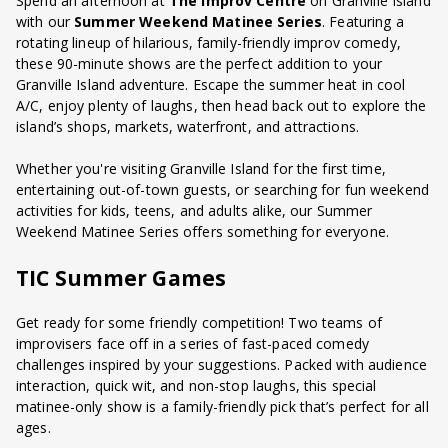
Spend an afternoon at
The Improv Centre
on Granville Island
with our
Summer Weekend Matinee Series
. Featuring a
rotating lineup of hilarious, family-friendly improv comedy,
these 90-minute shows are the perfect addition to your
Granville Island adventure. Escape the summer heat in cool
A/C, enjoy plenty of laughs, then head back out to explore the
island’s shops, markets, waterfront, and attractions.
Whether you're visiting Granville Island for the first time,
entertaining out-of-town guests, or searching for fun weekend
activities for kids, teens, and adults alike, our Summer
Weekend Matinee Series offers something for everyone.
TIC Summer Games
Get ready for some friendly competition! Two teams of
improvisers face off in a series of fast-paced comedy
challenges inspired by your suggestions. Packed with audience
interaction, quick wit, and non-stop laughs, this special
matinee-only show is a family-friendly pick that’s perfect for all
ages.