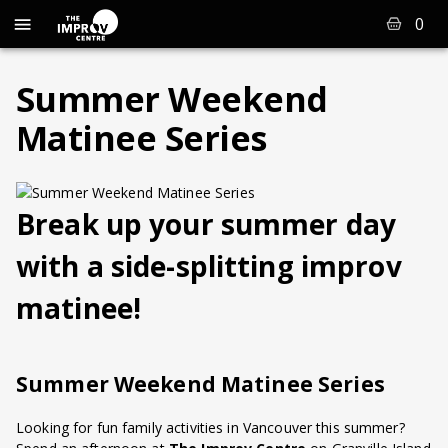
0
Summer Weekend
Matinee Series
Break up your summer day
with a side-splitting improv
matinee!
Summer Weekend Matinee Series
Looking for fun family activities in Vancouver this summer?