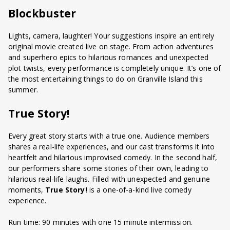
Blockbuster
Lights, camera, laughter! Your suggestions inspire an entirely
original movie created live on stage. From action adventures
and superhero epics to hilarious romances and unexpected
plot twists, every performance is completely unique. It’s one of
the most entertaining things to do on Granville Island this
summer.
True Story!
Every great story starts with a true one. Audience members
shares a real-life experiences, and our cast transforms it into
heartfelt and hilarious improvised comedy. In the second half,
our performers share some stories of their own, leading to
hilarious real-life laughs. Filled with unexpected and genuine
moments,
True Story!
is a one-of-a-kind live comedy
experience.
Run time: 90 minutes with one 15 minute intermission.