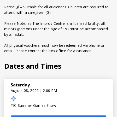
Rated: 🌶️ – Suitable for all audiences. Children are required to
attend with a caregiver. (G)
Please Note: as The Improv Centre is a licensed facility, all
minors (persons under the age of 19) must be accompanied
by an adult.
All physical vouchers must now be redeemed via phone or
email. Please contact the box office for assistance.
Dates and Times
Saturday
August 08, 2026 | 2:00 PM
TIC Summer Games Show