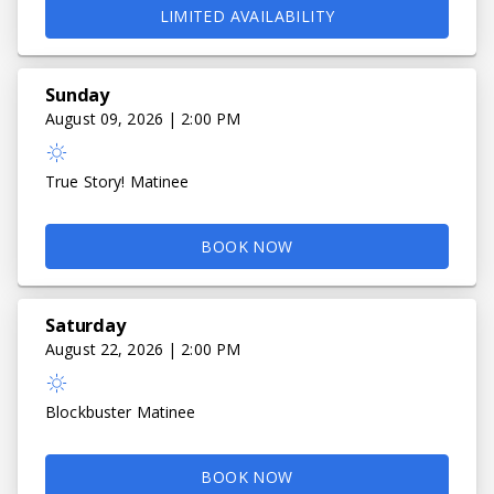
LIMITED AVAILABILITY
Sunday
August 09, 2026 | 2:00 PM
True Story! Matinee
BOOK NOW
Saturday
August 22, 2026 | 2:00 PM
Blockbuster Matinee
BOOK NOW