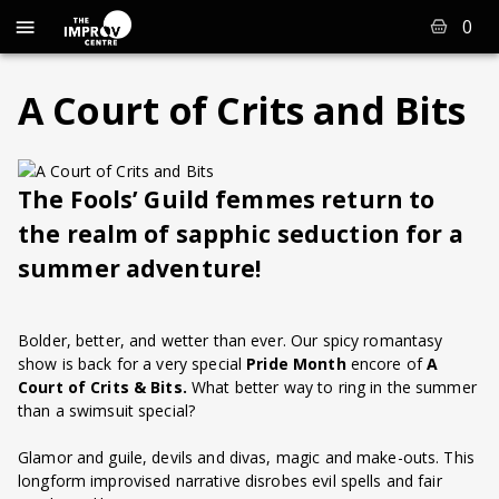
0
A Court of Crits and Bits
The Fools’ Guild femmes return to
the realm of sapphic seduction for a
summer adventure!
Bolder, better, and wetter than ever. Our spicy romantasy
show is back for a very special
Pride Month
encore of
A
Court of Crits & Bits.
What better way to ring in the summer
than a swimsuit special?
Glamor and guile, devils and divas, magic and make-outs. This
longform improvised narrative disrobes evil spells and fair