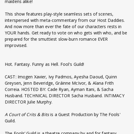
maidens alike!
This show features play-style seamless sets of scenes,
interspersed with meta-commentary from our Host Daddies.
And now more than ever the fate of our characters rests in
YOUR hands. Get ready to vote on who gets with who, and be
prepared for the smuttiest slow-burn romance EVER
improvised.
Hot. Fantasy. Funny as Hell. Fool's Guild!
CAST: Imogen Xavier, Ivy Padmos, Ayesha Daoud, Quinn
Greysen, Jenn Beveridge, Gráinne McIvor, & Alana Frith
Correia. HOSTED BY: Cade Ryan, Ayman Itani, & Sacha
Husband. TECHNICAL DIRECTOR Sacha Husband. INTIMACY
DIRECTOR Julie Murphy.
A Court of Crits & Bits
is a Guest Production by The Fools'
Guild.
The Fools’ Guild is a theatre company by and for fantasy