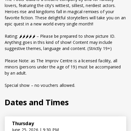
lovers, featuring the city’s wittiest, silliest, nerdiest actors.
Heroes rise and kingdoms fall in magical remixes of your
favorite fiction. These delightful storytellers will take you on an
epic quest in a new world every single month!!
Rating: 🌶️🌶️🌶️🌶️🌶️ – Please be prepared to show picture ID.
Anything goes in this kind of show! Content may include
suggestive themes, language and content. (Strictly 19+)
Please Note: as The Improv Centre is a licensed facility, all
minors (persons under the age of 19) must be accompanied
by an adult.
Special show – no vouchers allowed.
Dates and Times
Thursday
June 25, 2026 | 9:30 PM