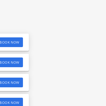
BOOK NOW
BOOK NOW
BOOK NOW
BOOK NOW