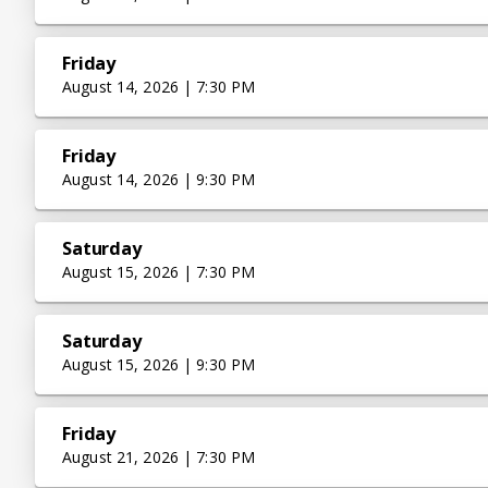
Friday
August 14, 2026 | 7:30 PM
Friday
August 14, 2026 | 9:30 PM
Saturday
August 15, 2026 | 7:30 PM
Saturday
August 15, 2026 | 9:30 PM
Friday
August 21, 2026 | 7:30 PM