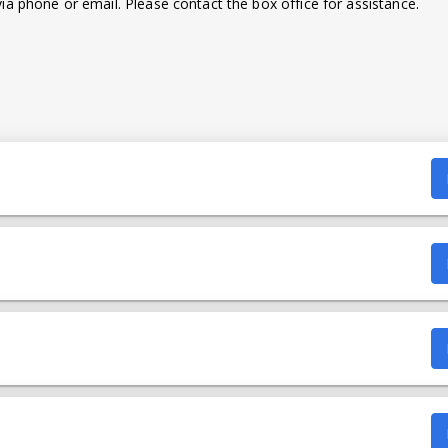
a phone or email. Please contact the box office for assistance.