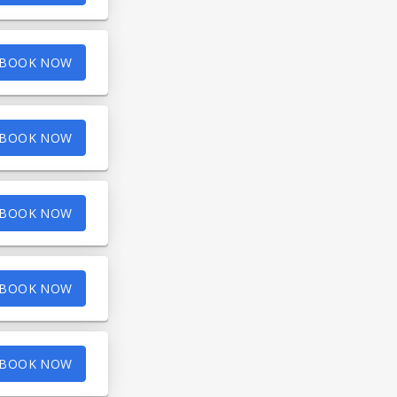
BOOK NOW
BOOK NOW
BOOK NOW
BOOK NOW
BOOK NOW