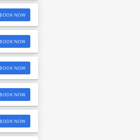
BOOK NOW
BOOK NOW
BOOK NOW
BOOK NOW
BOOK NOW