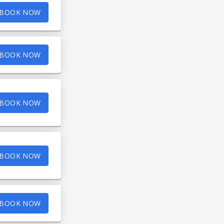
BOOK NOW
BOOK NOW
BOOK NOW
BOOK NOW
BOOK NOW