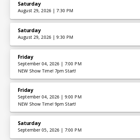
Saturday
August 29, 2026 | 7:30 PM
Saturday
August 29, 2026 | 9:30 PM
Friday
September 04, 2026 | 7:00 PM
NEW Show Time! 7pm Start!
Friday
September 04, 2026 | 9:00 PM
NEW Show Time! 9pm Start!
Saturday
September 05, 2026 | 7:00 PM