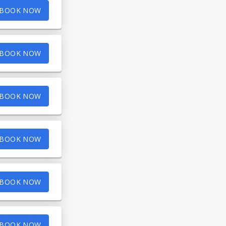
BOOK NOW
BOOK NOW
BOOK NOW
BOOK NOW
BOOK NOW
BOOK NOW