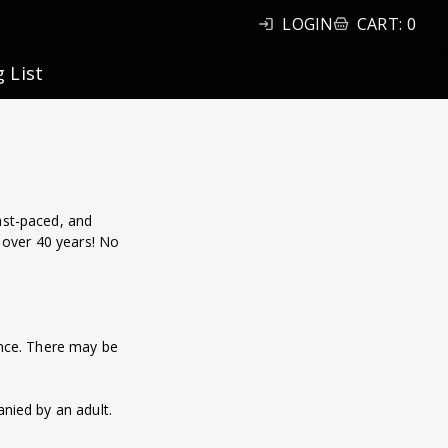
LOGIN
CART
:
0
g List
ast-paced, and
 over 40 years! No
lence. There may be
nied by an adult.