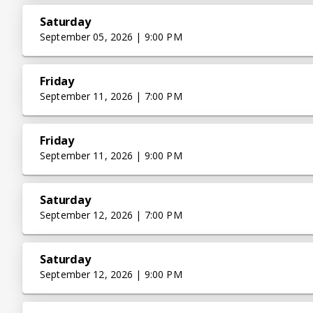
Saturday
September 05, 2026 | 9:00 PM
Friday
September 11, 2026 | 7:00 PM
Friday
September 11, 2026 | 9:00 PM
Saturday
September 12, 2026 | 7:00 PM
Saturday
September 12, 2026 | 9:00 PM