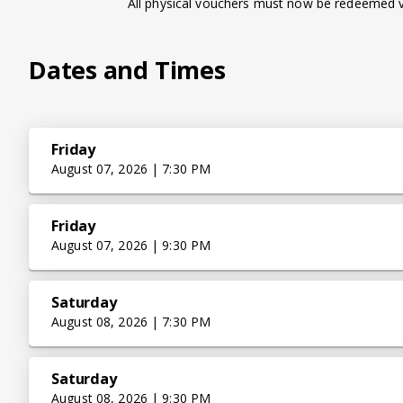
All physical vouchers must now be redeemed vi
Dates and Times
Friday
August 07, 2026 | 7:30 PM
Friday
August 07, 2026 | 9:30 PM
Saturday
August 08, 2026 | 7:30 PM
Saturday
August 08, 2026 | 9:30 PM