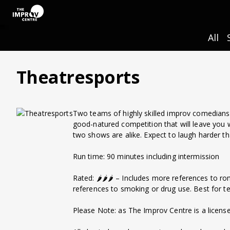
All
Theatresports
Two teams of highly skilled improv comedians 
good-natured competition that will leave you
two shows are alike. Expect to laugh harder t
Run time: 90 minutes including intermission
Rated: 🌶️🌶️🌶️ – Includes more references to r
references to smoking or drug use. Best for t
Please Note: as The Improv Centre is a license