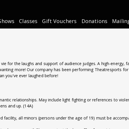
Shows
Classes
Gift Vouchers
Donations
Mailin
vie for the laughs and support of audience judges. A high-energy, f
 wanting more! Our company has been performing Theatresports for
han you've ever laughed before!
omantic relationships. May include light fighting or references to vio
eens and up. (14A)
d facility, all minors (persons under the age of 19) must be accompa