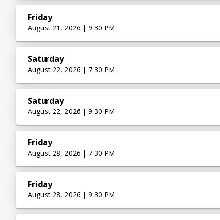
Friday
August 21, 2026 | 9:30 PM
Saturday
August 22, 2026 | 7:30 PM
Saturday
August 22, 2026 | 9:30 PM
Friday
August 28, 2026 | 7:30 PM
Friday
August 28, 2026 | 9:30 PM