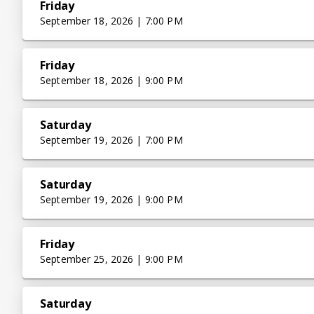
Friday
September 18, 2026 | 7:00 PM
Friday
September 18, 2026 | 9:00 PM
Saturday
September 19, 2026 | 7:00 PM
Saturday
September 19, 2026 | 9:00 PM
Friday
September 25, 2026 | 9:00 PM
Saturday