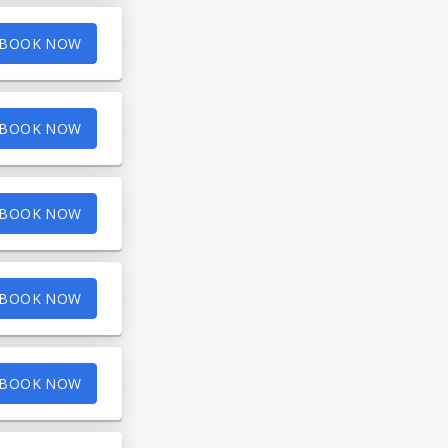
BOOK NOW
BOOK NOW
BOOK NOW
BOOK NOW
BOOK NOW