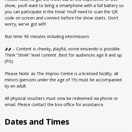
show, you’ll want to bring a smartphone with a full battery so
you can participate in the trivia! You’ll need to scan the QR
code on screen and connect before the show starts. Don't
worry, we've got wifi!
Run time: 90 minutes including intermission
🌶️🌶️ – Content is cheeky, playful, some innuendo is possible.
Think “Shrek” level content. Best for audiences age 8 and up.
(PG)
Please Note: as The Improv Centre is a licensed facility, all
minors (persons under the age of 19) must be accompanied
by an adult.
All physical vouchers must now be redeemed via phone or
email. Please contact the box office for assistance.
Dates and Times