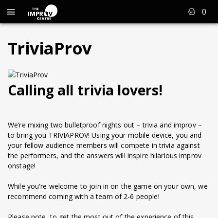
0
TriviaProv
Calling all trivia lovers!
We’re mixing two bulletproof nights out – trivia and improv –
to bring you TRIVIAPROV! Using your mobile device, you and
your fellow audience members will compete in trivia against
the performers, and the answers will inspire hilarious improv
onstage!
While you're welcome to join in on the game on your own, we
recommend coming with a team of 2-6 people!
Please note, to get the most out of the experience of this