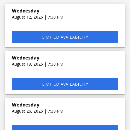
Wednesday
August 12, 2026 | 7:30 PM
LIMITED AVAILABILITY
Wednesday
August 19, 2026 | 7:30 PM
LIMITED AVAILABILITY
Wednesday
August 26, 2026 | 7:30 PM