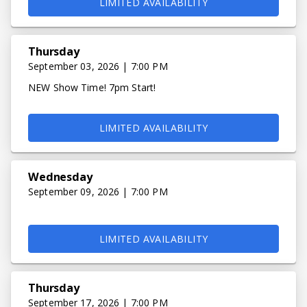
LIMITED AVAILABILITY
Thursday
September 03, 2026 | 7:00 PM
NEW Show Time! 7pm Start!
LIMITED AVAILABILITY
Wednesday
September 09, 2026 | 7:00 PM
LIMITED AVAILABILITY
Thursday
September 17, 2026 | 7:00 PM